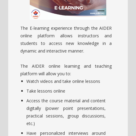
The E-learning experience through the AIDER
online platform allows instructors and
students to access new knowledge in a
dynamic and interactive manner.
The AIDER online learning and teaching
platform will allow you to:
Watch videos and take online lessons
Take lessons online
Access the course material and content
digitally (power point presentations,
practical sessions, group discussions,
etc.)
Have personalized interviews around