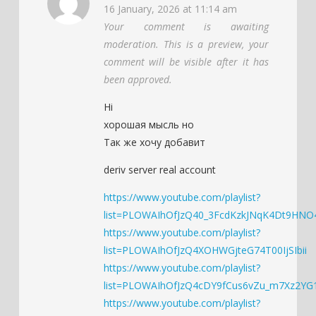
16 January, 2026 at 11:14 am
Your comment is awaiting
moderation. This is a preview, your
comment will be visible after it has
been approved.
Hi
хорошая мысль но
Так же хочу добавит
deriv server real account
https://www.youtube.com/playlist?
list=PLOWAIhOfJzQ40_3FcdKzkJNqK4Dt9HNO
https://www.youtube.com/playlist?
list=PLOWAIhOfJzQ4XOHWGjteG74T00IjSIbii
https://www.youtube.com/playlist?
list=PLOWAIhOfJzQ4cDY9fCus6vZu_m7Xz2YG
https://www.youtube.com/playlist?