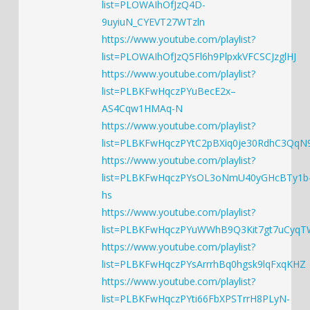
list=PLOWAIhOfJzQ4D-
9uyiuN_CYEVT27WTzln
https://www.youtube.com/playlist?
list=PLOWAIhOfJzQ5Fl6h9PlpxkVFCSCJzglHJ
https://www.youtube.com/playlist?
list=PLBKFwHqczPYuBecE2x–
AS4Cqw1HMAq-N
https://www.youtube.com/playlist?
list=PLBKFwHqczPYtC2pBXiq0je30RdhC3QqN
https://www.youtube.com/playlist?
list=PLBKFwHqczPYsOL3oNmU40yGHcBTy1b
hs
https://www.youtube.com/playlist?
list=PLBKFwHqczPYuWWhB9Q3Kit7gt7uCyqT
https://www.youtube.com/playlist?
list=PLBKFwHqczPYsArrrhBq0hgsk9lqFxqKHZ
https://www.youtube.com/playlist?
list=PLBKFwHqczPYti66FbXPSTrrH8PLyN-