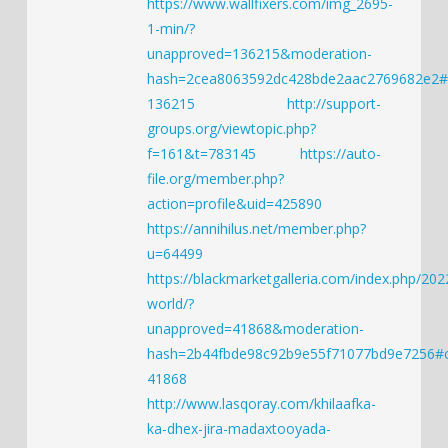
https://www.wallfixers.com/img_2695-
1-min/?
unapproved=136215&moderation-
hash=2cea8063592dc428bde2aac2769682e2
136215
http://support-
groups.org/viewtopic.php?
f=161&t=783145
https://auto-
file.org/member.php?
action=profile&uid=425890
https://annihilus.net/member.php?
u=64499
https://blackmarketgalleria.com/index.php/202
world/?
unapproved=41868&moderation-
hash=2b44fbde98c92b9e55f71077bd9e7256
41868
http://www.lasqoray.com/khilaafka-
ka-dhex-jira-madaxtooyada-