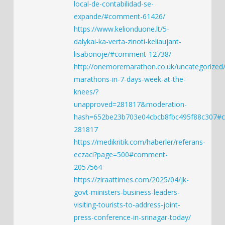
local-de-contabilidad-se-
expande/#comment-61426/
https://www.kelionduone.lt/5-
dalykai-ka-verta-zinoti-keliaujant-
lisabonoje/#comment-12738/
http://onemoremarathon.co.uk/uncategorized/
marathons-in-7-days-week-at-the-
knees/?
unapproved=281817&moderation-
hash=652be23b703e04cbcb8fbc495f88c307#
281817
https://medikritik.com/haberler/referans-
eczaci?page=500#comment-
2057564
https://ziraattimes.com/2025/04/jk-
govt-ministers-business-leaders-
visiting-tourists-to-address-joint-
press-conference-in-srinagar-today/