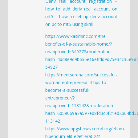
Deriv real account registration –
how to add deriv real account on
mt5 – how to set up deriv account
on pc to mt5 using skrill
https://www.kasiminc.com/the-
benefits-of-a-sustainable-home/?
unapproved=54927&moderation-
hash=4dd8e9d9b635e16effdd9d75e34c35e9#
54927
https://meetserena.com/successful-
woman-entrepreneur-4-tips-to-
become-a-successful-
entrepreneur/?
unapproved=113142&moderation-
hash=6059069a7a597ed8fd3c0f21ed2b64bd
113142
https://www.ppgshows.com/blog/etiam-
bibendum-elit-eget-erat-2/?