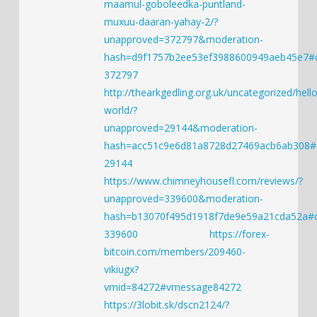
maamul-goboleedka-puntland-
muxuu-daaran-yahay-2/?
unapproved=372797&moderation-
hash=d9f1757b2ee53ef3988600949aeb45e7
372797
http://thearkgedling.org.uk/uncategorized/hello
world/?
unapproved=29144&moderation-
hash=acc51c9e6d81a8728d27469acb6ab308
29144
https://www.chimneyhousefl.com/reviews/?
unapproved=339600&moderation-
hash=b13070f495d1918f7de9e59a21cda52a
339600
https://forex-
bitcoin.com/members/209460-
vikiugx?
vmid=84272#vmessage84272
https://3lobit.sk/dscn2124/?