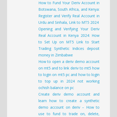
How to Fund Your Deriv Account in
Botswana, South Africa, and Kenya:
Register and Verify Real Account in
Urdu and Sinhala, Link to MT5 2024
Opening and Verifying Your Deriv
Real Account in Kenya 2024: How
to Set Up on MT5 Link to Start
Trading Synthetic Indices deposit
money in Zimbabwe
How to open a deriv demo account
on mt5 and to link deriv to mt5 how
to login on mt5 pc and how to login
to top up in 2024 not working
ochish balance on pc
Create deriv demo account and
learn how to create a synthetic
demo account on deriv – How to
use to fund to trade on, delete,