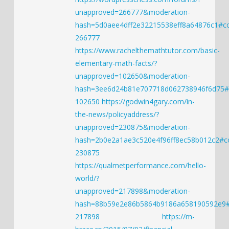
unapproved=266777&moderation-
hash=5d0aee4dff2e32215538eff8a64876c1#
266777
https://www.rachelthemathtutor.com/basic-
elementary-math-facts/?
unapproved=102650&moderation-
hash=3ee6d24b81e707718d062738946f6d75
102650
https://godwin4gary.com/in-
the-news/policyaddress/?
unapproved=230875&moderation-
hash=2b0e2a1ae3c520e4f96ff8ec58b012c2#
230875
https://qualmetperformance.com/hello-
world/?
unapproved=217898&moderation-
hash=88b59e2e86b5864b9186a658190592e9
217898
https://m-