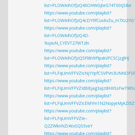
list=PLOWAIhOfJzQ4XOHWGjteG74T00IjSIbii
https://www.youtube.com/playlist?
list=PLOWAIhOfJzQ4cDY9fCus6vZu_m7Xz2YG
https://www.youtube.com/playlist?
list=PLOWAIhOfJzQ4D-
9uyiuN_CYEVT27WTzln
https://www.youtube.com/playlist?
list=PLOWAIhOfJzQ5Fl6h9PlpxkVFCSCJzglHJ
https://www.youtube.com/playlist?
list=PLFqUmVFFVZIcNjYYpfCSVPVn3UNNOFSf
https://www.youtube.com/playlist?
list=PLFqUmVFFVZIdBBjag3aJzI8HXSsFwTWS
https://www.youtube.com/playlist?
list=PLFqUmVFFVZIcEMYm1N2NopjeMjAZI5
https://www.youtube.com/playlist?
list=PLFqUmVFFVZIe–
Q2ZWknNZrAtxSQS5veY
https://www.youtube.com/playlist?