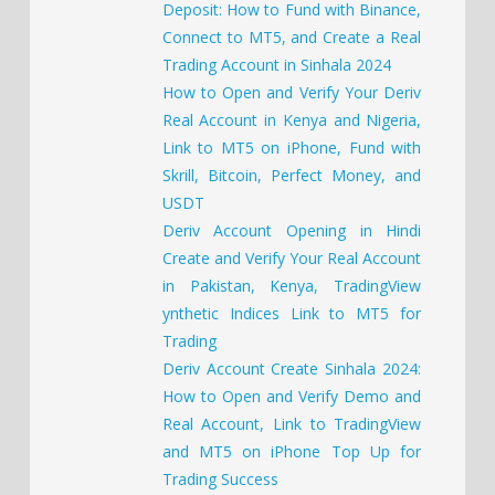
Deposit: How to Fund with Binance,
Connect to MT5, and Create a Real
Trading Account in Sinhala 2024
How to Open and Verify Your Deriv
Real Account in Kenya and Nigeria,
Link to MT5 on iPhone, Fund with
Skrill, Bitcoin, Perfect Money, and
USDT
Deriv Account Opening in Hindi
Create and Verify Your Real Account
in Pakistan, Kenya, TradingView
ynthetic Indices Link to MT5 for
Trading
Deriv Account Create Sinhala 2024:
How to Open and Verify Demo and
Real Account, Link to TradingView
and MT5 on iPhone Top Up for
Trading Success