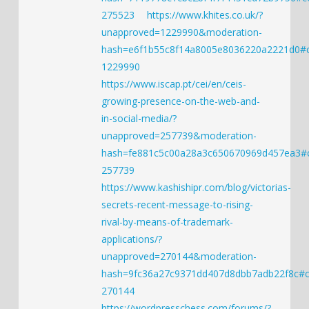
275523
https://www.khites.co.uk/?
unapproved=1229990&moderation-
hash=e6f1b55c8f14a8005e8036220a2221d0
1229990
https://www.iscap.pt/cei/en/ceis-
growing-presence-on-the-web-and-
in-social-media/?
unapproved=257739&moderation-
hash=fe881c5c00a28a3c650670969d457ea3
257739
https://www.kashishipr.com/blog/victorias-
secrets-recent-message-to-rising-
rival-by-means-of-trademark-
applications/?
unapproved=270144&moderation-
hash=9fc36a27c9371dd407d8dbb7adb22f8c#
270144
https://wordpresschess.com/forums/?