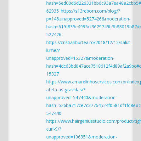
hash=5ed00d6d226331bb6c93a7ea48a2cbb5
62935
https://s13reborn.com/blog/?
p=14&unapproved=527426&moderation-
hash=619f835e4995cf3629749b3b88019b87
527426
https://cristianburtea.ro/2018/12/12/salut-
lume/?
unapproved=15327&moderation-
hash=4dc63bd047ace7518612f4d89af2a9bc#
15327
https://www.amarelinhoservicos.com.br/index
afeta-as-gravidas/?
unapproved=547440&moderation-
hash=b26ba717ce7c37764524f0581df1fd8e#
547440
https://www.hairgeniusstudio.com/product/tigh
curl-9/?
unapproved=106351&moderation-