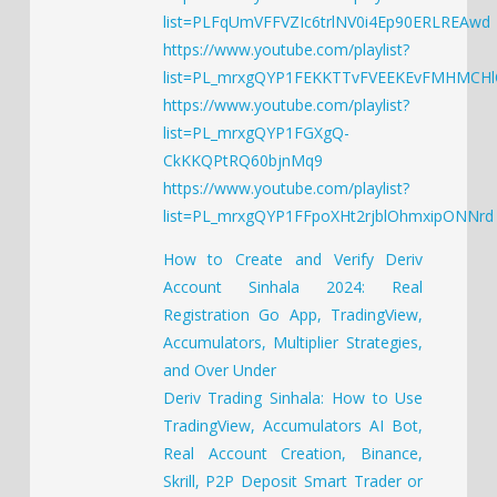
list=PLFqUmVFFVZIc6trlNV0i4Ep90ERLREAwd
https://www.youtube.com/playlist?
list=PL_mrxgQYP1FEKKTTvFVEEKEvFMHMCH
https://www.youtube.com/playlist?
list=PL_mrxgQYP1FGXgQ-
CkKKQPtRQ60bjnMq9
https://www.youtube.com/playlist?
list=PL_mrxgQYP1FFpoXHt2rjblOhmxipONNrd
How to Create and Verify Deriv
Account Sinhala 2024: Real
Registration Go App, TradingView,
Accumulators, Multiplier Strategies,
and Over Under
Deriv Trading Sinhala: How to Use
TradingView, Accumulators AI Bot,
Real Account Creation, Binance,
Skrill, P2P Deposit Smart Trader or