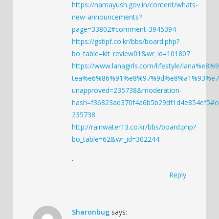
https://namayush.gov.in/content/whats-
new-announcements?
page=33802#comment-3945394
https://gstipf.co.kr/bbs/board.php?
bo_table=kit_review01&wr_id=101807
https://www.lanagirls.com/lifestyle/l
tea%e6%86%91%e8%97%9d%e8%a1%93%e
unapproved=235738&moderation-
hash=f36823ad370f4a6b5b29df1d4e854ef5#
235738
http://rainwater13.co.kr/bbs/board.php?
bo_table=62&wr_id=302244
.
Reply
Sharonbug
says: