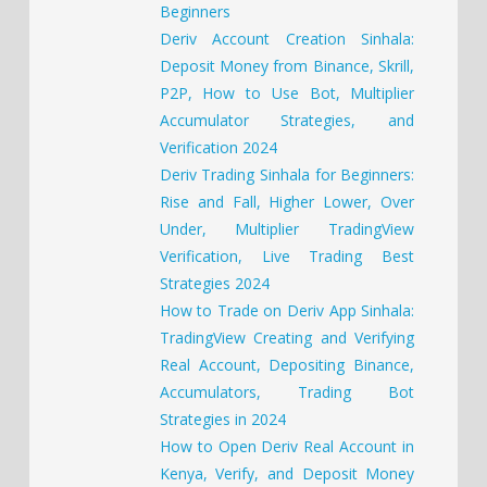
Beginners
Deriv Account Creation Sinhala:
Deposit Money from Binance, Skrill,
P2P, How to Use Bot, Multiplier
Accumulator Strategies, and
Verification 2024
Deriv Trading Sinhala for Beginners:
Rise and Fall, Higher Lower, Over
Under, Multiplier TradingView
Verification, Live Trading Best
Strategies 2024
How to Trade on Deriv App Sinhala:
TradingView Creating and Verifying
Real Account, Depositing Binance,
Accumulators, Trading Bot
Strategies in 2024
How to Open Deriv Real Account in
Kenya, Verify, and Deposit Money