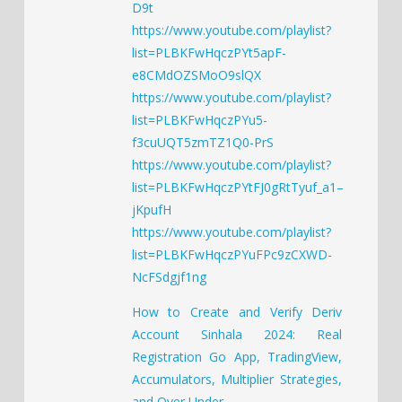
D9t
https://www.youtube.com/playlist?
list=PLBKFwHqczPYt5apF-
e8CMdOZSMoO9slQX
https://www.youtube.com/playlist?
list=PLBKFwHqczPYu5-
f3cuUQT5zmTZ1Q0-PrS
https://www.youtube.com/playlist?
list=PLBKFwHqczPYtFJ0gRtTyuf_a1–
jKpufH
https://www.youtube.com/playlist?
list=PLBKFwHqczPYuFPc9zCXWD-
NcFSdgjf1ng
How to Create and Verify Deriv
Account Sinhala 2024: Real
Registration Go App, TradingView,
Accumulators, Multiplier Strategies,
and Over Under