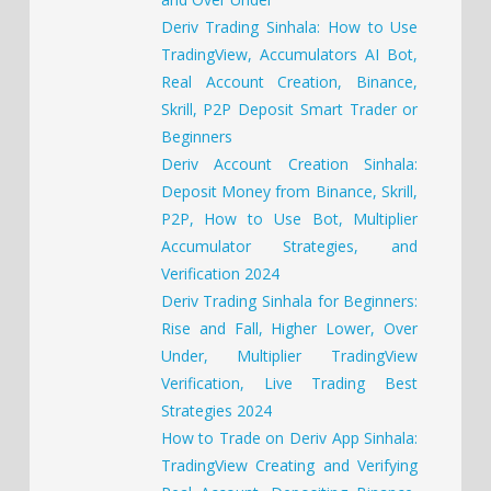
Deriv Trading Sinhala: How to Use
TradingView, Accumulators AI Bot,
Real Account Creation, Binance,
Skrill, P2P Deposit Smart Trader or
Beginners
Deriv Account Creation Sinhala:
Deposit Money from Binance, Skrill,
P2P, How to Use Bot, Multiplier
Accumulator Strategies, and
Verification 2024
Deriv Trading Sinhala for Beginners:
Rise and Fall, Higher Lower, Over
Under, Multiplier TradingView
Verification, Live Trading Best
Strategies 2024
How to Trade on Deriv App Sinhala:
TradingView Creating and Verifying