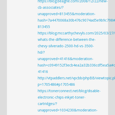
https://blog.beagrie.com/2008/12/22/new-
cb-associates/?
unapproved=813455&moderation-
hash=7a4470068a30b476c9074ad5e9b9c798
813455
https://blog.mccarthychevyls.com/2025/03/27/
whats-the-difference-between-the-
chevy-silverado-2500-hd-vs-3500-
hd/?
unapproved=41416&moderation-
hash=c0949152f3ecb4ea2a32b336cdf5ea5a#
41416
http://vtpaddlers.net/vpcbb/phpBB/viewtopic.p
p=1705486#p1705486
https://tonerconnect.net/blog/disable-
electronic-chips-inkjet-toner-
cartridges/?
unapproved=1034230&moderation-