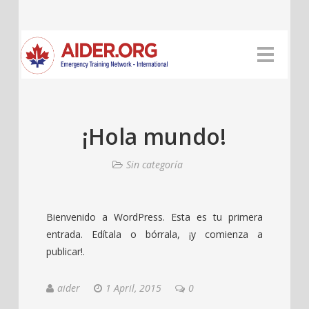
¡Hola mundo!
Sin categoría
Bienvenido a WordPress. Esta es tu primera
entrada. Edítala o bórrala, ¡y comienza a
publicar!.
aider
1 April, 2015
0