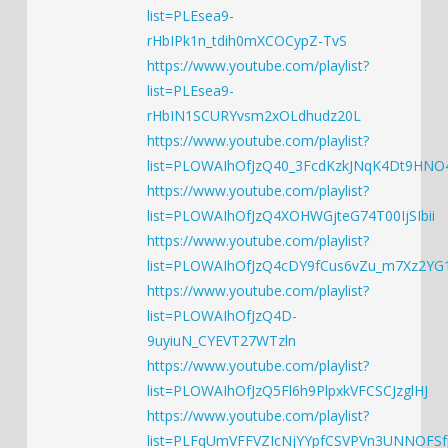
list=PLEsea9-
rHbIPk1n_tdih0mXCOCypZ-TvS
https://www.youtube.com/playlist?
list=PLEsea9-
rHbIN1SCURYvsm2xOLdhudz20L
https://www.youtube.com/playlist?
list=PLOWAIhOfJzQ40_3FcdKzkJNqK4Dt9HNO
https://www.youtube.com/playlist?
list=PLOWAIhOfJzQ4XOHWGjteG74T00IjSIbii
https://www.youtube.com/playlist?
list=PLOWAIhOfJzQ4cDY9fCus6vZu_m7Xz2YG
https://www.youtube.com/playlist?
list=PLOWAIhOfJzQ4D-
9uyiuN_CYEVT27WTzln
https://www.youtube.com/playlist?
list=PLOWAIhOfJzQ5Fl6h9PlpxkVFCSCJzglHJ
https://www.youtube.com/playlist?
list=PLFqUmVFFVZIcNjYYpfCSVPVn3UNNOFSf