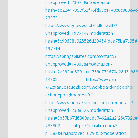
unapproved=23072&moderation-
hash=ae22417057f62f76fd68c1149c0c889c#
23072
https://www.geowest.at/hallo-welt/?
unapproved=197714&moderation-
hash=5c99638a925526d29454fdea75ba7c95
197714
https://springspilates.com/contact/?
unapproved=14803&moderation-
hash=2e092be8591aba739c776670a28d3c98
14803
https://www.xn-
-72c9aa5escud2b.com/webboard/index.php?
action=post;board=4.0
https://www.adoveinthebelljar.com/contact?
unapproved=233802&moderation-
hash=8b57b67d6309aedd7462a2a2f26c782e
233802
https://richsikra.com/?
p=582&unapproved=62935&moderation-