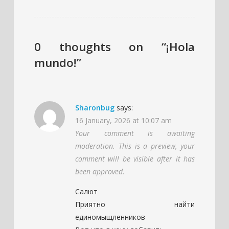
0 thoughts on “¡Hola
mundo!”
Sharonbug
says:
16 January, 2026 at 10:07 am
Your comment is awaiting
moderation. This is a preview, your
comment will be visible after it has
been approved.
Салют
Приятно найти
единомыщленников