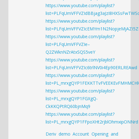
https://www.youtube.com/playlist?
list=PLFqUmVFFVZIdBBjag3aJzI8HXSsFwTWS
https://www.youtube.com/playlist?
list=PLFqUmVFFVZIcEMYm1N2NopjeMjAZI5
https://www.youtube.com/playlist?
list=PLFqUmVFFVZIe–
Q2ZWknNZrAtxSQS5veY
https://www.youtube.com/playlist?
list=PLFqUmVFFVZIc6trlNV0i4Ep90ERLREAwd
https://www.youtube.com/playlist?
list=PL_mrxgQYP1FEKKTTvFVEEKEvFMHMCH
https://www.youtube.com/playlist?
list=PL_mrxgQYP1FGXgQ-
CkKKQPtRQ60bjnMq9
https://www.youtube.com/playlist?
list=PL_mrxgQYP1FFpoXHt2rjblOhmxipONNrd
Deriv demo Account Opening and