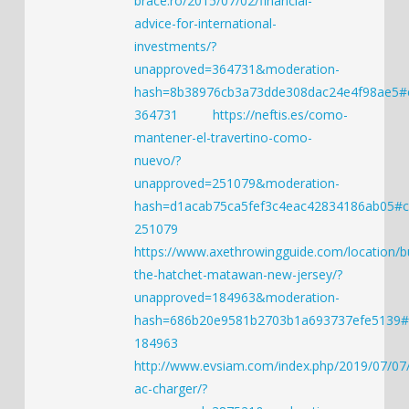
brace.ro/2015/07/02/financial-
advice-for-international-
investments/?
unapproved=364731&moderation-
hash=8b38976cb3a73dde308dac24e4f98ae5
364731
https://neftis.es/como-
mantener-el-travertino-como-
nuevo/?
unapproved=251079&moderation-
hash=d1acab75ca5fef3c4eac42834186ab05#
251079
https://www.axethrowingguide.com/location/b
the-hatchet-matawan-new-jersey/?
unapproved=184963&moderation-
hash=686b20e9581b2703b1a693737efe5139
184963
http://www.evsiam.com/index.php/2019/07/07
ac-charger/?