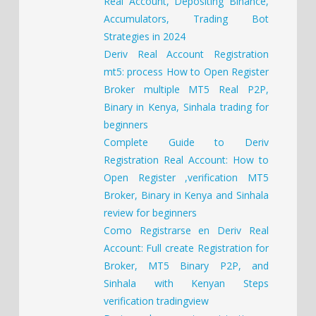
Real Account, Depositing Binance,
Accumulators, Trading Bot
Strategies in 2024
Deriv Real Account Registration
mt5: process How to Open Register
Broker multiple MT5 Real P2P,
Binary in Kenya, Sinhala trading for
beginners
Complete Guide to Deriv
Registration Real Account: How to
Open Register ,verification MT5
Broker, Binary in Kenya and Sinhala
review for beginners
Como Registrarse en Deriv Real
Account: Full create Registration for
Broker, MT5 Binary P2P, and
Sinhala with Kenyan Steps
verification tradingview