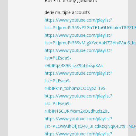
Вот что я хочу добавить
deriv multiple accounts
https://www.youtube.com/playlist?
list=PLJpmuPt36SvP5GhTF1pGUGLpImT8PZL
https://www.youtube.com/playlist?
list=PLJpmuPt36SvMJgXYzoAaNZ2Hh4VauS_fq
https://www.youtube.com/playlist?
list=PLEsea9-
rHbIPqZ4X9NjtzZ9bL6xspKAli
https://www.youtube.com/playlist?
list=PLEsea9-
rHbIPk1n_tdih0mXCOCypZ-TvS
https://www.youtube.com/playlist?
list=PLEsea9-
rHbIN1SCURYvsm2xOLdhudz20L
https://www.youtube.com/playlist?
list=PLOWAIhOfJzQ40_3FcdKzkJNqK4Dt9HNO
https://www.youtube.com/playlist?