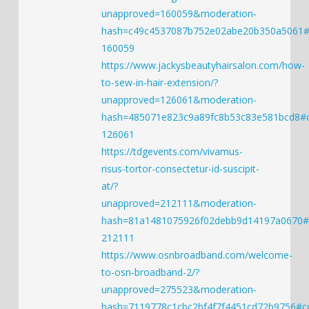
unapproved=160059&moderation-
hash=c49c4537087b752e02abe20b350a5061
160059
https://www.jackysbeautyhairsalon.com/how-
to-sew-in-hair-extension/?
unapproved=126061&moderation-
hash=485071e823c9a89fc8b53c83e581bcd8
126061
https://tdgevents.com/vivamus-
risus-tortor-consectetur-id-suscipit-
at/?
unapproved=212111&moderation-
hash=81a1481075926f02debb9d14197a0670
212111
https://www.osnbroadband.com/welcome-
to-osn-broadband-2/?
unapproved=275523&moderation-
hash=7119778c1cbc2bf4f7f4451cd72b9756#