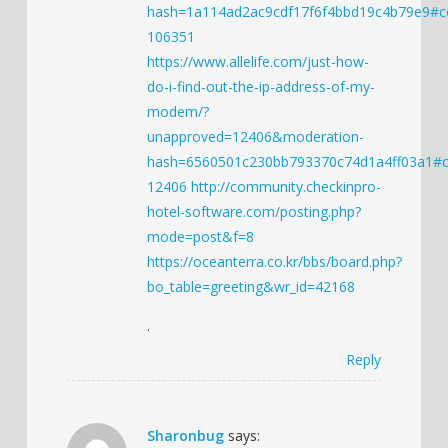
hash=1a114ad2ac9cdf17f6f4bbd19c4b79e9#
106351
https://www.allelife.com/just-how-
do-i-find-out-the-ip-address-of-my-
modem/?
unapproved=12406&moderation-
hash=6560501c230bb793370c74d1a4ff03a1#
12406
http://community.checkinpro-
hotel-software.com/posting.php?
mode=post&f=8
https://oceanterra.co.kr/bbs/board.php?
bo_table=greeting&wr_id=42168
.
Reply
Sharonbug
says: