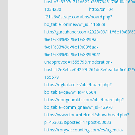
hash=3c3397d711d622a26576451766d0a169
1034230
http://xn--04-
f21is6v8stsqe.com/bbs/board.php?
bo_table=online&wr_id=116828
http://gurcuhaber.com/2023/09/11/%e1%83%
%e1%83%98-%e1%83%9a-
%e1%83%9d-%e1%83%aa-
%e1%83%95-%e1%83%90/?
unapproved=155579&moderation-
hash=f2e3ebce04297b761dc8e6eadad6c6d2
155579
https://dgbak.co.kr/bbs/board.php?
bo_table=qa&wr_id=10664
https://dongnamktc.com/bbs/board.php?
bo_table=comm_qna&wr_id=12970
https://www.forumtek.net/showthread.php?
p=453033&posted=1#post453033
https://rorysaccounting.com/es/agencia-