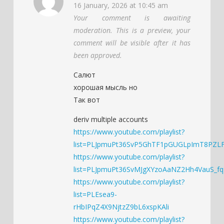
16 January, 2026 at 10:45 am
Your comment is awaiting
moderation. This is a preview, your
comment will be visible after it has
been approved.
Салют
хорошая мысль но
Так вот
deriv multiple accounts
https://www.youtube.com/playlist?
list=PLJpmuPt36SvP5GhTF1pGUGLpImT8PZL
https://www.youtube.com/playlist?
list=PLJpmuPt36SvMJgXYzoAaNZ2Hh4VauS_fq
https://www.youtube.com/playlist?
list=PLEsea9-
rHbIPqZ4X9NjtzZ9bL6xspKAli
https://www.youtube.com/playlist?