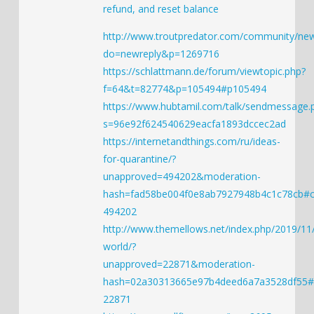
refund, and reset balance
http://www.troutpredator.com/community/new
do=newreply&p=1269716
https://schlattmann.de/forum/viewtopic.php?
f=64&t=82774&p=105494#p105494
https://www.hubtamil.com/talk/sendmessage.
s=96e92f624540629eacfa1893dccec2ad
https://internetandthings.com/ru/ideas-
for-quarantine/?
unapproved=494202&moderation-
hash=fad58be004f0e8ab7927948b4c1c78cb#
494202
http://www.themellows.net/index.php/2019/11/
world/?
unapproved=22871&moderation-
hash=02a30313665e97b4deed6a7a3528df55
22871