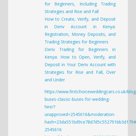
for Beginners, Including Trading
Strategies and Rise and Fall
How to Create, Verify, and Deposit
in Deriv Account in Kenya:
Registration, Money Deposits, and
Trading Strategies for Beginners
Deriv Trading for Beginners in
Kenya: How to Open, Verify, and
Deposit in Your Deriv Account with
Strategies for Rise and Fall, Over
and Under
https://www.firstchoiceweddingcars.co.uk/blog
buses-classic-buses-for-wedding-
hire/?
unapproved=2545616&moderation-
hash=23da551bd9ce78d7d5c552791bb3d179
2545616