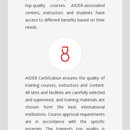
top-quality courses. AIDER-associated
centers, instructors and students have
access to different benefits based on their
needs.
AIDER Certification ensures the quality of
training courses, instructors and content.
All sites and facilities are carefully selected
and supervised, and training materials are
chosen form the best international
institutions. Course approval requirements
are in accordance with the specific
program. The training’s top quality is