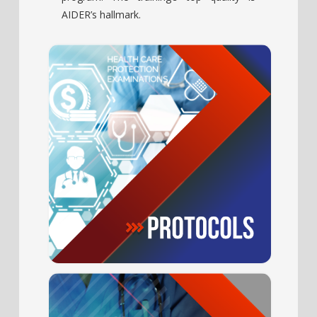
AIDER’s hallmark.