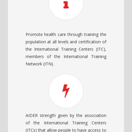
Promote health care through training the
population at all levels and certification of
the International Training Centers (ITC),
members of the International Training
Network (ITN).
AIDER strength given by the association
of the International Training Centers
(ITCs) that allow people to have access to