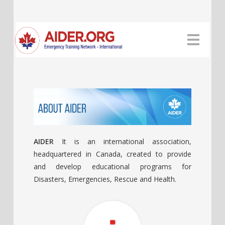
AIDER
It is an international association,
headquartered in Canada, created to provide
and develop educational programs for
Disasters, Emergencies, Rescue and Health.